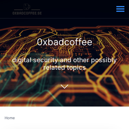
0xbadcoffee
digital security and other possibly
related topics
Home