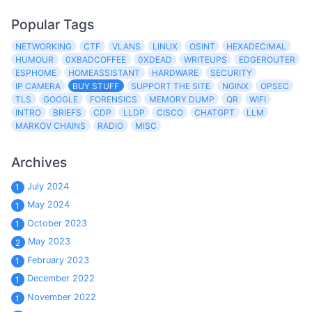
Popular Tags
NETWORKING
CTF
VLANS
LINUX
OSINT
HEXADECIMAL
HUMOUR
0XBADCOFFEE
0XDEAD
WRITEUPS
EDGEROUTER
ESPHOME
HOMEASSISTANT
HARDWARE
SECURITY
IP CAMERA
BUY STUFF
SUPPORT THE SITE
NGINX
OPSEC
TLS
GOOGLE
FORENSICS
MEMORY DUMP
QR
WIFI
INTRO
BRIEFS
CDP
LLDP
CISCO
CHATGPT
LLM
MARKOV CHAINS
RADIO
MISC
Archives
July 2024
1
May 2024
1
October 2023
1
May 2023
2
February 2023
1
December 2022
1
November 2022
1