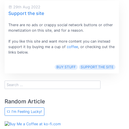
29th Aug 2022
Support the site
There are no ads or crappy social network buttons or other
monetization on this site, and for a reason.
If you like this site and want more content you can instead
support it by buying me a cup of
coffee
, or checking out the
links below.
BUY STUFF
SUPPORT THE SITE
Random Article
I'm Feeling Lucky!