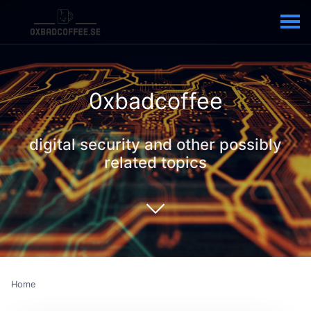
0xbadcoffee
digital security and other possibly
related topics
Home