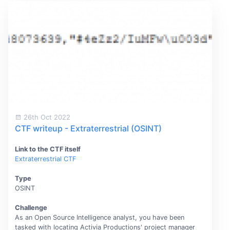
26th Oct 2022
CTF writeup - Extraterrestrial (OSINT)
Link to the CTF itself
Extraterrestrial CTF
Type
OSINT
Challenge
As an Open Source Intelligence analyst, you have been
tasked with locating Activia Productions' project manager