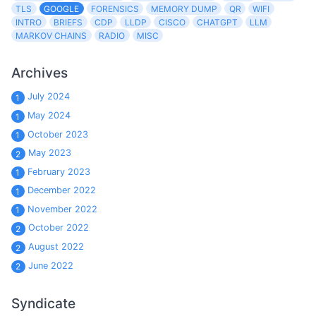
TLS
GOOGLE
FORENSICS
MEMORY DUMP
QR
WIFI
INTRO
BRIEFS
CDP
LLDP
CISCO
CHATGPT
LLM
MARKOV CHAINS
RADIO
MISC
Archives
July 2024
1
May 2024
1
October 2023
1
May 2023
2
February 2023
1
December 2022
1
November 2022
1
October 2022
2
August 2022
2
June 2022
2
Syndicate