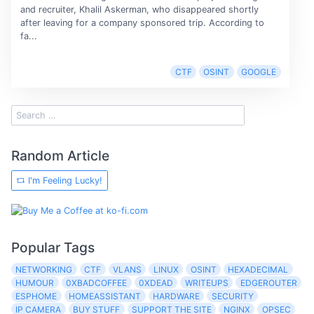
and recruiter, Khalil Askerman, who disappeared shortly
after leaving for a company sponsored trip. According to
fa...
CTF
OSINT
GOOGLE
Random Article
I'm Feeling Lucky!
Popular Tags
NETWORKING
CTF
VLANS
LINUX
OSINT
HEXADECIMAL
HUMOUR
0XBADCOFFEE
0XDEAD
WRITEUPS
EDGEROUTER
ESPHOME
HOMEASSISTANT
HARDWARE
SECURITY
IP CAMERA
BUY STUFF
SUPPORT THE SITE
NGINX
OPSEC